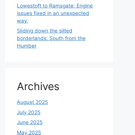
Lowestoft to Ramsgate: Engine
issues fixed in an unexpected
way.
Sliding down the silted
borderlands: South from the
Humber
Archives
August 2025
July 2025
June 2025
May 2025