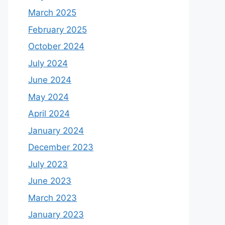
March 2025
February 2025
October 2024
July 2024
June 2024
May 2024
April 2024
January 2024
December 2023
July 2023
June 2023
March 2023
January 2023