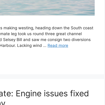
n is making westing, heading down the South coast
ltimate leg took us round three great channel
Selsey Bill and saw me consign two diversions
r Harbour. Lacking wind …
Read more
te: Engine issues fixed
y.