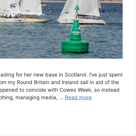
ding for her new base in Scotland. I’ve just spent
 my Round Britain and Ireland sail in aid of the
appened to coincide with Cowes Week, so instead
raphing, managing media, …
Read more