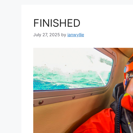
FINISHED
July 27, 2025
by
ianwyllie