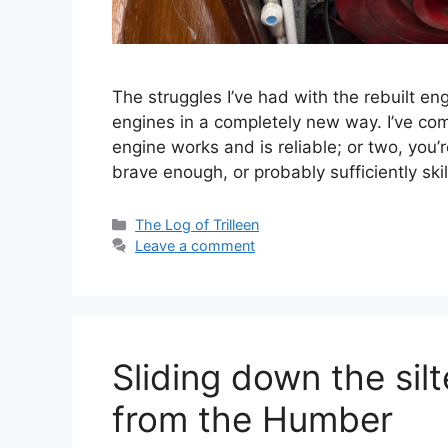
The struggles I’ve had with the rebuilt 
engines in a completely new way. I’ve com
engine works and is reliable; or two, you’
brave enough, or probably sufficiently ski
Categories
The Log of Trilleen
Leave a comment
Sliding down the sil
from the Humber