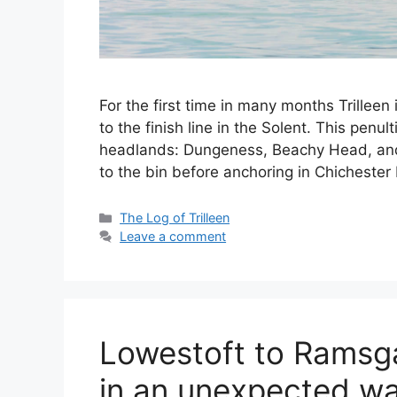
For the first time in many months Trillee
to the finish line in the Solent. This penu
headlands: Dungeness, Beachy Head, and 
to the bin before anchoring in Chicheste
Categories
The Log of Trilleen
Leave a comment
Lowestoft to Ramsga
in an unexpected wa