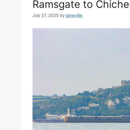
Ramsgate to Chiche
July 27, 2025
by
ianwyllie