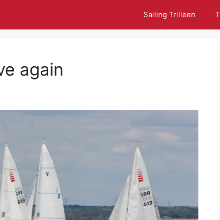
Sailing Trilleen
T
ove again