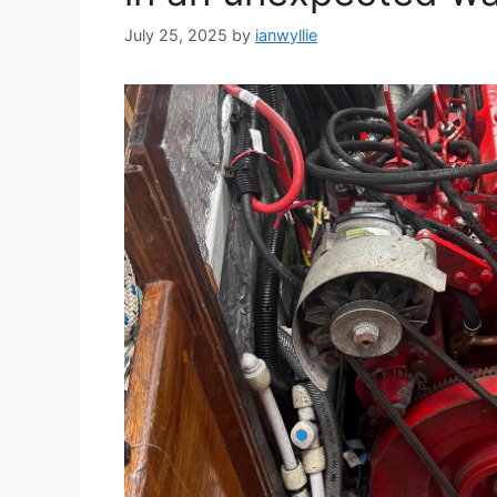
July 25, 2025
by
ianwyllie