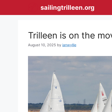
Skip
sailingtrilleen.org
to
content
Trilleen is on the m
August 10, 2025
by
ianwyllie