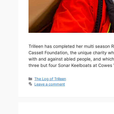
Trilleen has completed her multi season R
Cassell Foundation, the unique charity wh
with and against abled people, and which 
three but four Sonar Keelboats at Cowe
Categories
The Log of Trilleen
Leave a comment