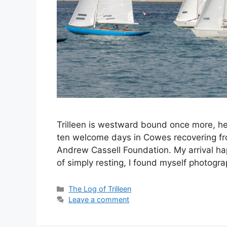
Trilleen is westward bound once more, hea
ten welcome days in Cowes recovering from
Andrew Cassell Foundation. My arrival h
of simply resting, I found myself photog
Categories
The Log of Trilleen
Leave a comment