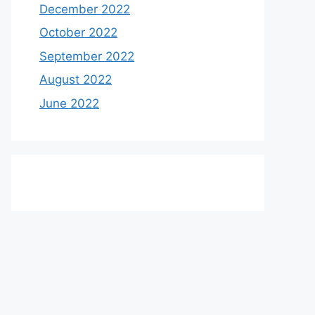
December 2022
October 2022
September 2022
August 2022
June 2022