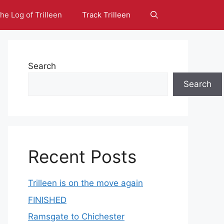
he Log of Trilleen
Track Trilleen
Search
Search
Recent Posts
Trilleen is on the move again
FINISHED
Ramsgate to Chichester