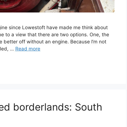
engine since Lowestoft have made me think about
e to a view that there are two options. One, the
re better off without an engine. Because I’m not
lled, …
Read more
ted borderlands: South