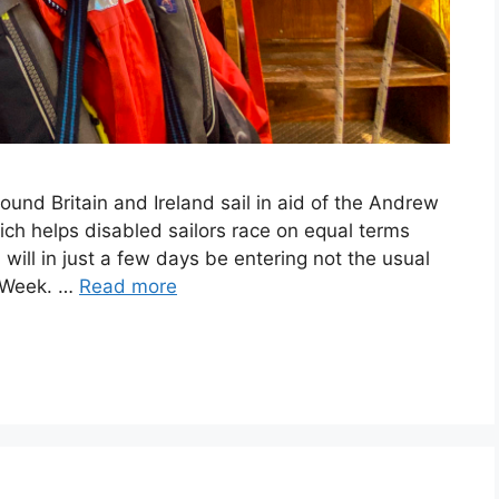
ound Britain and Ireland sail in aid of the Andrew
ich helps disabled sailors race on equal terms
will in just a few days be entering not the usual
s Week. …
Read more