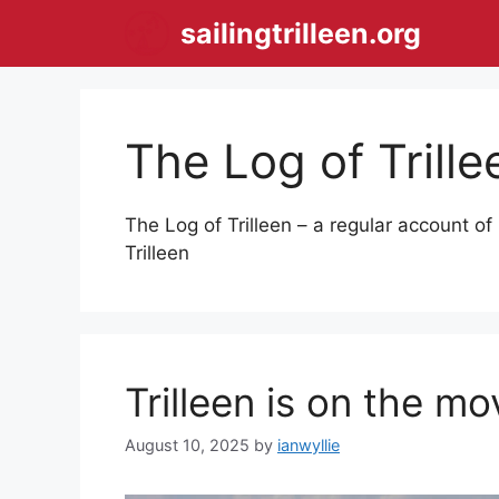
Skip
sailingtrilleen.org
to
content
The Log of Trille
The Log of Trilleen – a regular account of 
Trilleen
Trilleen is on the m
August 10, 2025
by
ianwyllie