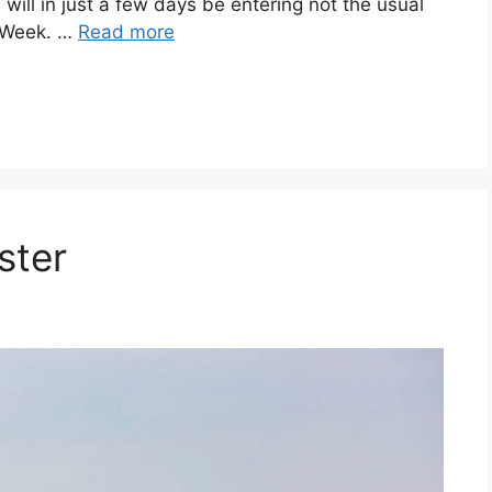
will in just a few days be entering not the usual
s Week. …
Read more
ster