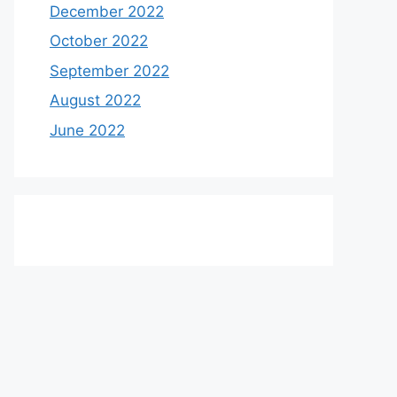
December 2022
October 2022
September 2022
August 2022
June 2022