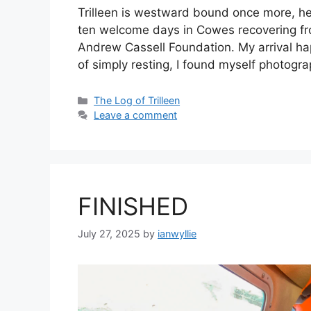
Trilleen is westward bound once more, hea
ten welcome days in Cowes recovering from
Andrew Cassell Foundation. My arrival h
of simply resting, I found myself photog
Categories
The Log of Trilleen
Leave a comment
FINISHED
July 27, 2025
by
ianwyllie