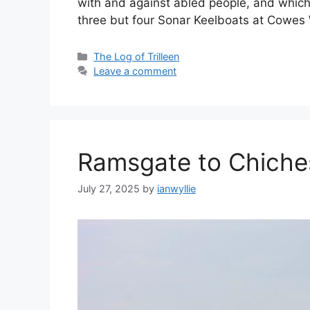
with and against abled people, and which 
three but four Sonar Keelboats at Cowe
Categories
The Log of Trilleen
Leave a comment
Ramsgate to Chiche
July 27, 2025
by
ianwyllie