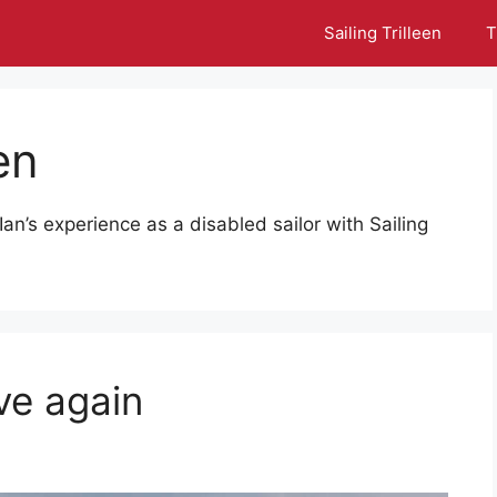
Sailing Trilleen
T
en
Ian’s experience as a disabled sailor with Sailing
ove again