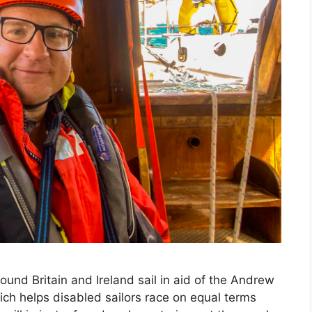
ound Britain and Ireland sail in aid of the Andrew
ich helps disabled sailors race on equal terms