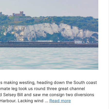
n is making westing, heading down the South coast
ltimate leg took us round three great channel
Selsey Bill and saw me consign two diversions
r Harbour. Lacking wind …
Read more