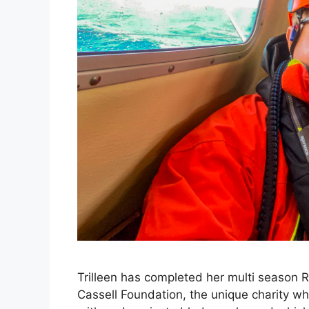
Trilleen has completed her multi season R
Cassell Foundation, the unique charity wh