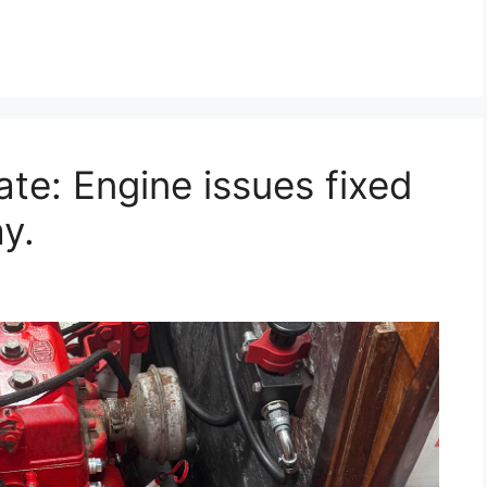
te: Engine issues fixed
y.