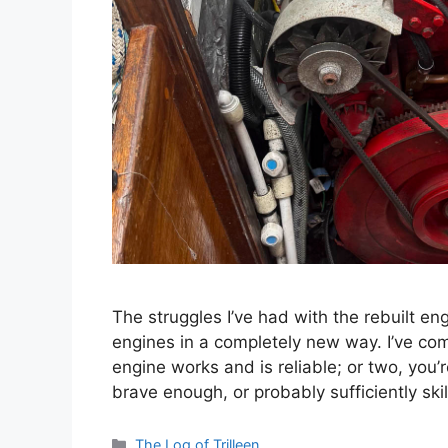
The struggles I’ve had with the rebuilt 
engines in a completely new way. I’ve com
engine works and is reliable; or two, you’
brave enough, or probably sufficiently ski
Categories
The Log of Trilleen