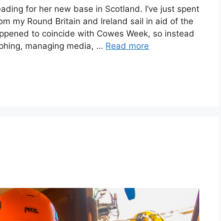
ding for her new base in Scotland. I’ve just spent
 my Round Britain and Ireland sail in aid of the
appened to coincide with Cowes Week, so instead
raphing, managing media, …
Read more