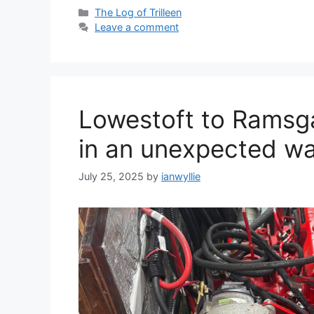
Categories
The Log of Trilleen
Leave a comment
Lowestoft to Ramsga
in an unexpected wa
July 25, 2025
by
ianwyllie