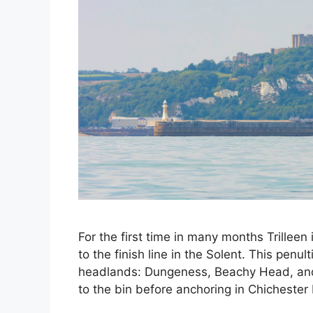
For the first time in many months Trillee
to the finish line in the Solent. This penu
headlands: Dungeness, Beachy Head, and 
to the bin before anchoring in Chicheste