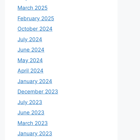
March 2025
February 2025
October 2024
July 2024
June 2024
May 2024
April 2024
January 2024
December 2023
July 2023
June 2023
March 2023
January 2023