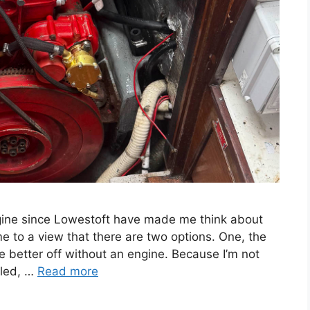
engine since Lowestoft have made me think about
e to a view that there are two options. One, the
re better off without an engine. Because I’m not
lled, …
Read more