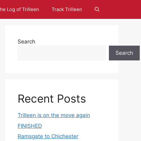
he Log of Trilleen
Track Trilleen
Search
Search
Recent Posts
Trilleen is on the move again
FINISHED
Ramsgate to Chichester