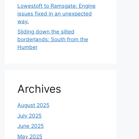
Lowestoft to Ramsgate: Engine
issues fixed in an unexpected
way.
Sliding down the silted
borderlands: South from the
Humber
Archives
August 2025
July 2025
June 2025
May 2025