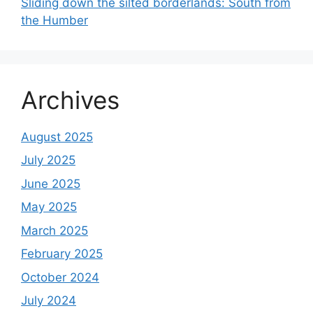
Sliding down the silted borderlands: South from
the Humber
Archives
August 2025
July 2025
June 2025
May 2025
March 2025
February 2025
October 2024
July 2024