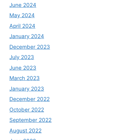
June 2024
May 2024
April 2024
January 2024
December 2023
July 2023
June 2023
March 2023
January 2023
December 2022
October 2022
September 2022
August 2022