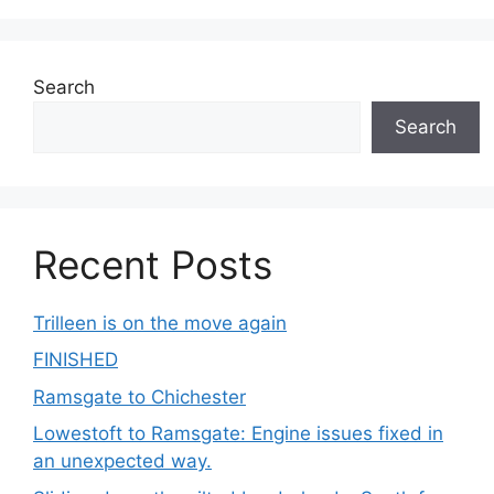
Search
Search
Recent Posts
Trilleen is on the move again
FINISHED
Ramsgate to Chichester
Lowestoft to Ramsgate: Engine issues fixed in
an unexpected way.