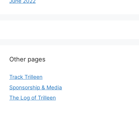
June 2022
Other pages
Track Trilleen
Sponsorship & Media
The Log of Trilleen