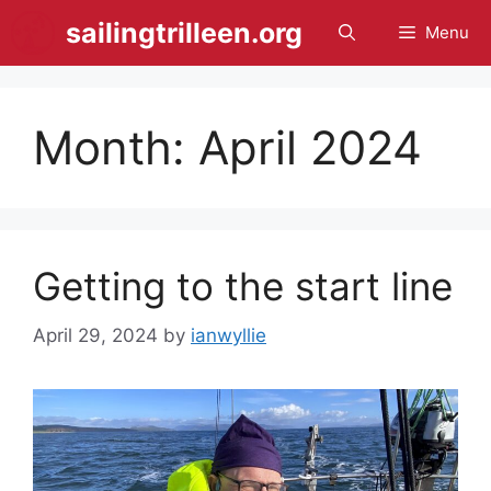
Skip
sailingtrilleen.org
Menu
to
content
Month:
April 2024
Getting to the start line
April 29, 2024
by
ianwyllie