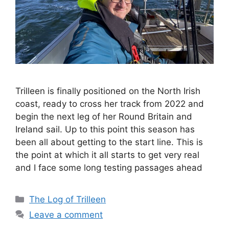
Trilleen is finally positioned on the North Irish
coast, ready to cross her track from 2022 and
begin the next leg of her Round Britain and
Ireland sail. Up to this point this season has
been all about getting to the start line. This is
the point at which it all starts to get very real
and I face some long testing passages ahead
Categories
The Log of Trilleen
Leave a comment