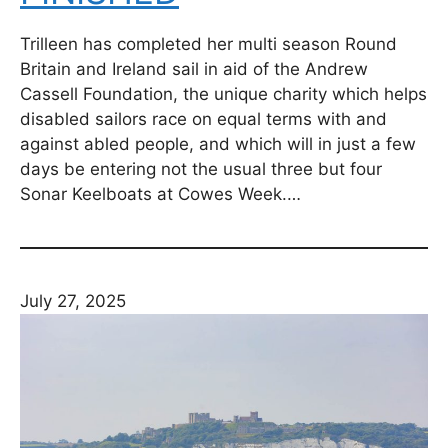
Trilleen has completed her multi season Round
Britain and Ireland sail in aid of the Andrew
Cassell Foundation, the unique charity which helps
disabled sailors race on equal terms with and
against abled people, and which will in just a few
days be entering not the usual three but four
Sonar Keelboats at Cowes Week.…
July 27, 2025