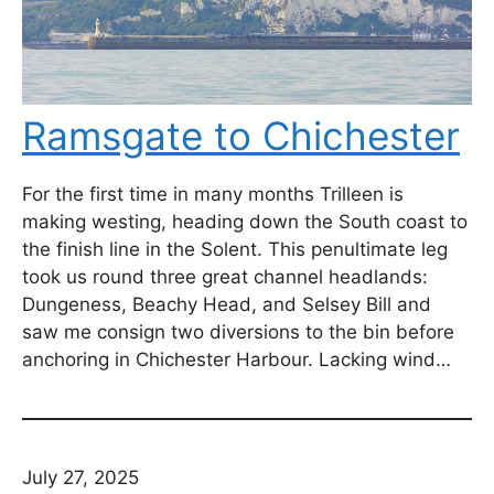
Ramsgate to Chichester
For the first time in many months Trilleen is
making westing, heading down the South coast to
the finish line in the Solent. This penultimate leg
took us round three great channel headlands:
Dungeness, Beachy Head, and Selsey Bill and
saw me consign two diversions to the bin before
anchoring in Chichester Harbour. Lacking wind…
July 27, 2025