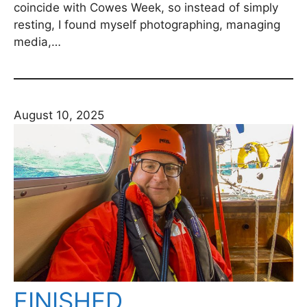
coincide with Cowes Week, so instead of simply
resting, I found myself photographing, managing
media,…
August 10, 2025
FINISHED