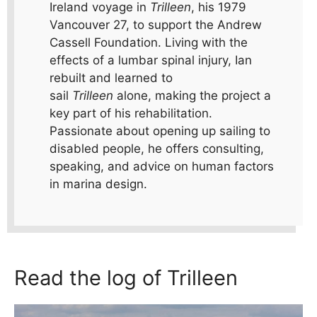
Ireland voyage in
Trilleen
, his 1979
Vancouver 27, to support the Andrew
Cassell Foundation. Living with the
effects of a lumbar spinal injury, Ian
rebuilt and learned to
sail
Trilleen
alone, making the project a
key part of his rehabilitation.
Passionate about opening up sailing to
disabled people, he offers consulting,
speaking, and advice on human factors
in marina design.
Read the log of Trilleen