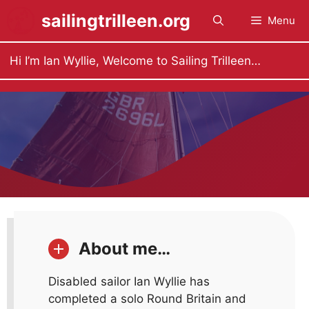
Skip
sailingtrilleen.org
Menu
to
content
Hi I’m Ian Wyllie, Welcome to Sailing Trilleen…
About me…
Disabled sailor Ian Wyllie has
completed a solo Round Britain and