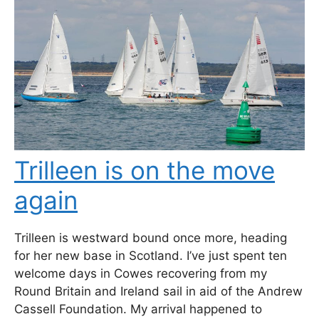
Trilleen is on the move
again
Trilleen is westward bound once more, heading
for her new base in Scotland. I’ve just spent ten
welcome days in Cowes recovering from my
Round Britain and Ireland sail in aid of the Andrew
Cassell Foundation. My arrival happened to